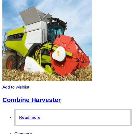
Add to wishlist
Combine Harvester
Read more
Compare