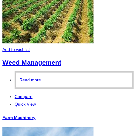
Add to wishlist
Weed Management
Read more
Compare
Quick View
Farm Machinery