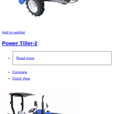
Add to wishlist
Power Tiller-2
Read more
Compare
Quick View