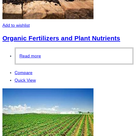
Add to wishlist
Organic Fertilizers and Plant Nutrients
Read more
Compare
Quick View