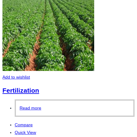
Add to wishlist
Fertilization
Read more
Compare
Quick View