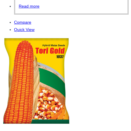
Read more
Compare
Quick View