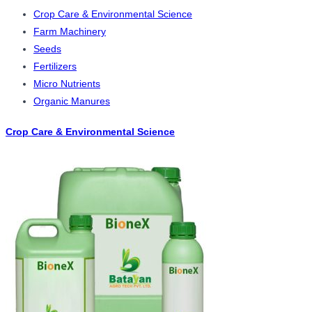
Crop Care & Environmental Science
Farm Machinery
Seeds
Fertilizers
Micro Nutrients
Organic Manures
Crop Care & Environmental Science