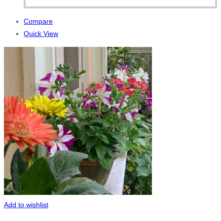
Compare
Quick View
Add to wishlist