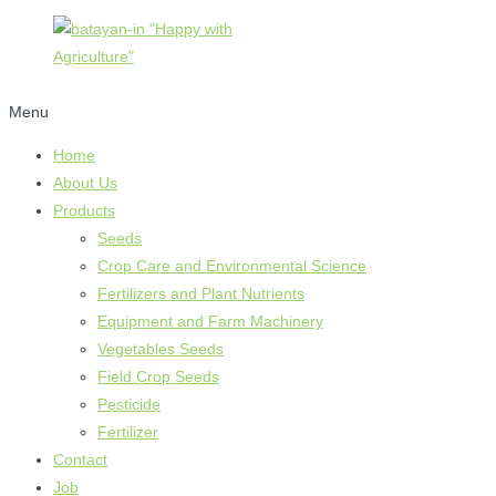
Menu
Home
About Us
Products
Seeds
Crop Care and Environmental Science
Fertilizers and Plant Nutrients
Equipment and Farm Machinery
Vegetables Seeds
Field Crop Seeds
Pesticide
Fertilizer
Contact
Job