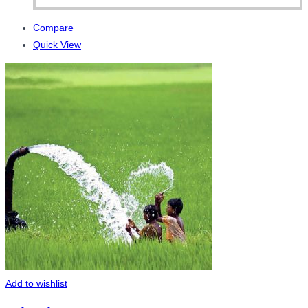
Compare
Quick View
Add to wishlist