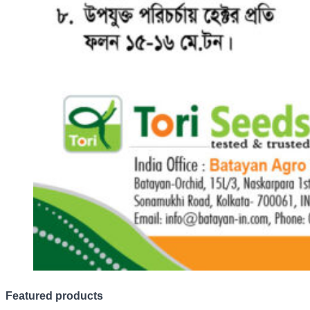
Featured products