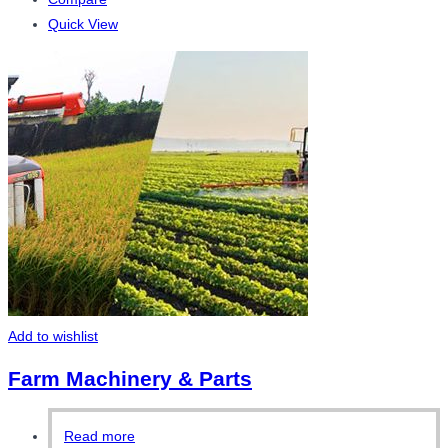
Quick View
Add to wishlist
Farm Machinery & Parts
Read more