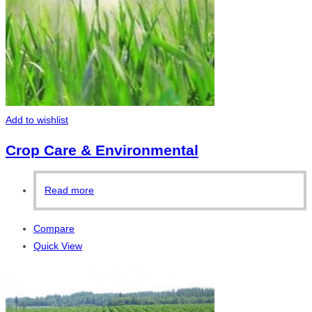
Add to wishlist
Crop Care & Environmental
Read more
Compare
Quick View