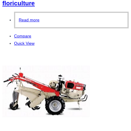
floriculture
Read more
Compare
Quick View