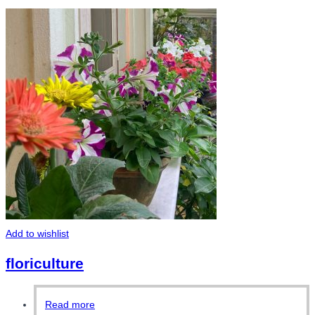
Add to wishlist
floriculture
Read more