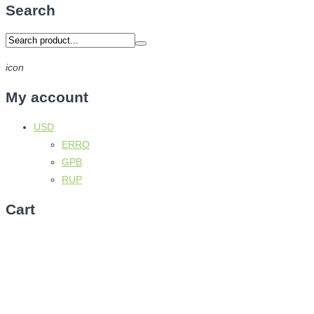
Search
icon
My account
USD
ERRO
GPB
RUP
Cart