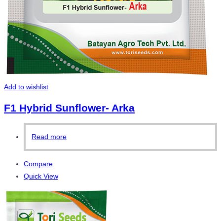
Add to wishlist
F1 Hybrid Sunflower- Arka
Read more
Compare
Quick View