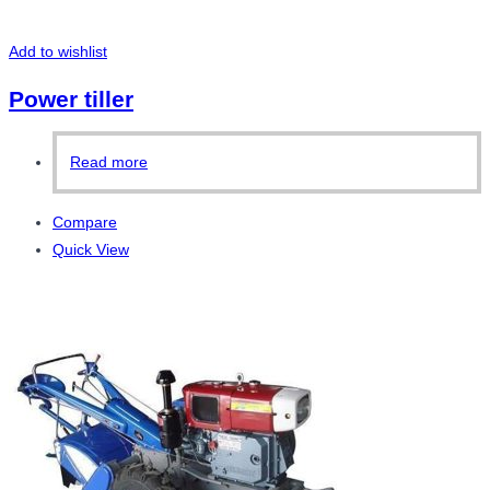
Add to wishlist
Power tiller
Read more
Compare
Quick View