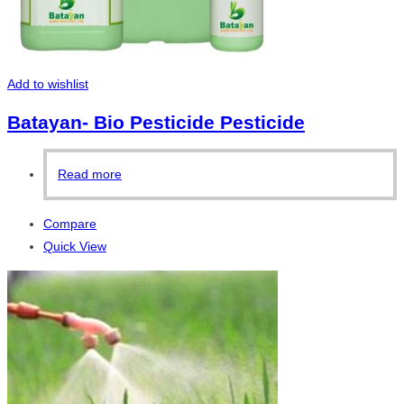
Add to wishlist
Batayan- Bio Pesticide Pesticide
Read more
Compare
Quick View