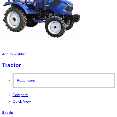
Add to wishlist
Tractor
Read more
Compare
Quick View
Seeds