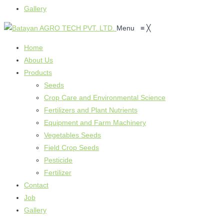
Gallery
Menu
≡
╳
Home
About Us
Products
Seeds
Crop Care and Environmental Science
Fertilizers and Plant Nutrients
Equipment and Farm Machinery
Vegetables Seeds
Field Crop Seeds
Pesticide
Fertilizer
Contact
Job
Gallery