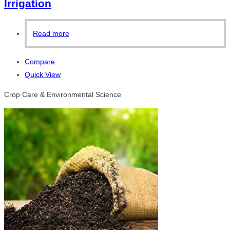
Irrigation
Read more
Compare
Quick View
Crop Care & Environmental Science