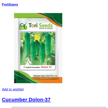
Fertilizers
Add to wishlist
Cucumber Dolon-37