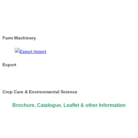
Farm Machinery
Export
Crop Care & Environmental Science
Brochure, Catalogue, Leaflet & other Information