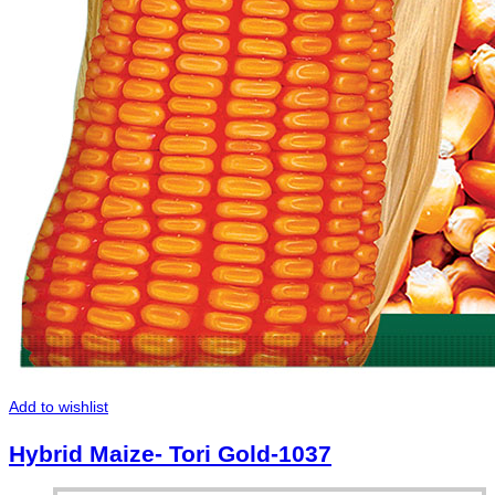
Add to wishlist
Hybrid Maize- Tori Gold-1037