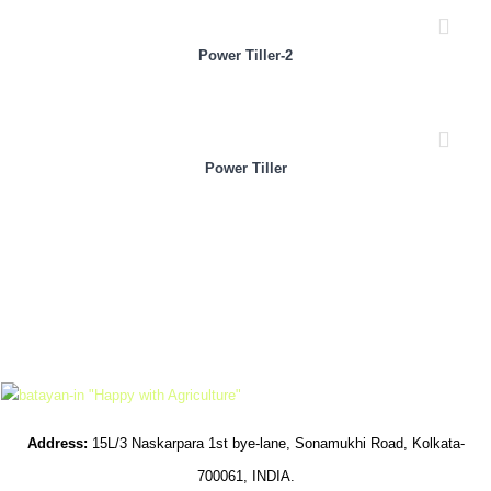
Power Tiller-2
Power Tiller
Address:
15L/3 Naskarpara 1st bye-lane, Sonamukhi Road, Kolkata-
700061, INDIA.