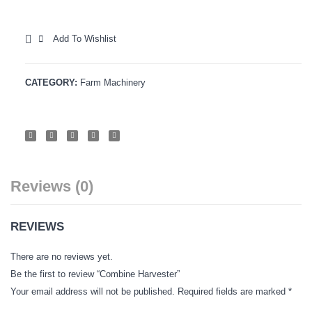
Tiller-
Hybrid
Vegetables Seeds
2
Caulif
Add To Wishlist
Field Crop Seeds
White
COMPARE
Babli
Pesticide
CATEGORY:
Farm Machinery
Fertilizer
CONTACT
JOB
GALLERY
Reviews (0)
REVIEWS
There are no reviews yet.
Be the first to review “Combine Harvester”
Your email address will not be published.
Required fields are marked
*