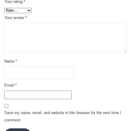
Your rating
*
Your review
*
Name
*
Email
*
Save my name, email, and website in this browser for the next time I
comment.