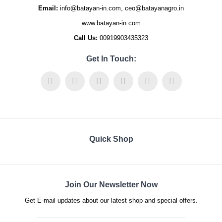
Email:
info@batayan-in.com, ceo@batayanagro.in
www.batayan-in.com
Call Us:
00919903435323
Get In Touch:
Quick Shop
Join Our Newsletter Now
Get E-mail updates about our latest shop and special offers.