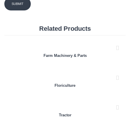
Related Products
Farm Machinery & Parts
Floriculture
Tractor