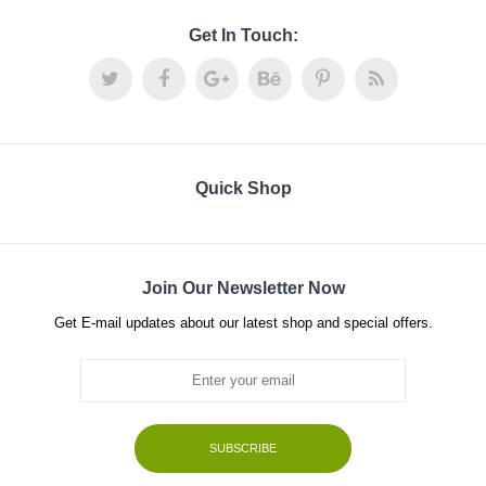
Get In Touch:
Quick Shop
Join Our Newsletter Now
Get E-mail updates about our latest shop and special offers.
SUBSCRIBE