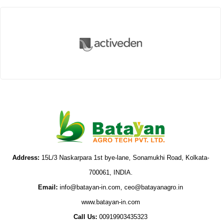
Vegetables Seeds
Field Crop Seeds
Pesticide
Fertilizer
Address:
15L/3 Naskarpara 1st bye-lane, Sonamukhi Road, Kolkata-
700061, INDIA.
Email:
info@batayan-in.com, ceo@batayanagro.in
www.batayan-in.com
Call Us:
00919903435323