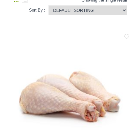
Showing the single result
Vegetables Seeds
Sort By :
Field Crop Seeds
Pesticide
Fertilizer