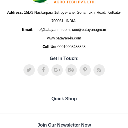
Address:
15L/3 Naskarpara 1st bye-lane, Sonamukhi Road, Kolkata-
700061, INDIA.
Email:
info@batayan-in.com, ceo@batayanagro.in
www.batayan-in.com
Call Us:
00919903435323
Get In Touch:
Quick Shop
Join Our Newsletter Now