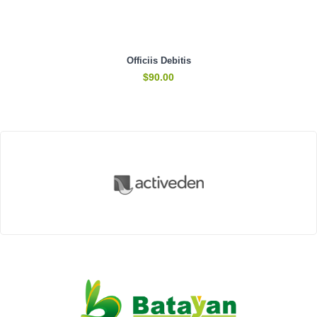
Officiis Debitis
$
90.00