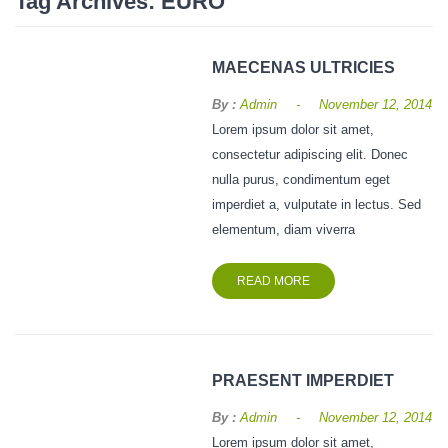
Tag Archives:
EURO
Vegetables Seeds
Field Crop Seeds
MAECENAS ULTRICIES
Pesticide
-
By :
Admin
November 12, 2014
Lorem ipsum dolor sit amet,
Fertilizer
consectetur adipiscing elit. Donec
CONTACT
nulla purus, condimentum eget
imperdiet a, vulputate in lectus. Sed
JOB
elementum, diam viverra
GALLERY
READ MORE
PRAESENT IMPERDIET
-
By :
Admin
November 12, 2014
Lorem ipsum dolor sit amet,