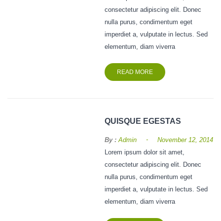
consectetur adipiscing elit. Donec
nulla purus, condimentum eget
imperdiet a, vulputate in lectus. Sed
elementum, diam viverra
READ MORE
QUISQUE EGESTAS
-
By :
Admin
November 12, 2014
Lorem ipsum dolor sit amet,
consectetur adipiscing elit. Donec
nulla purus, condimentum eget
imperdiet a, vulputate in lectus. Sed
elementum, diam viverra