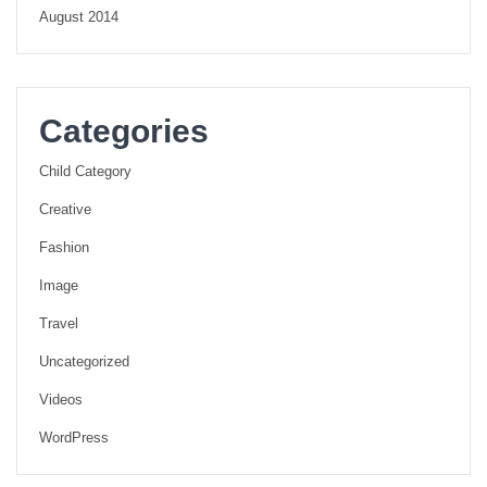
August 2014
Categories
Child Category
Creative
Fashion
Image
Travel
Uncategorized
Videos
WordPress