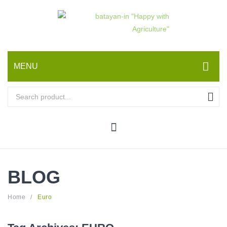
MENU
HOME
ABOUT US
PRODUCTS
Seeds
BLOG
Crop Care and Environmental Science
Fertilizers and Plant Nutrients
Home
/
Euro
Equipment and Farm Machinery