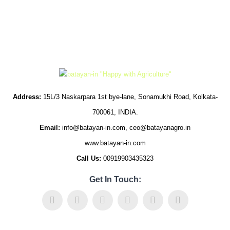
Address:
15L/3 Naskarpara 1st bye-lane, Sonamukhi Road, Kolkata-
700061, INDIA.
Email:
info@batayan-in.com, ceo@batayanagro.in
www.batayan-in.com
Call Us:
00919903435323
Get In Touch: