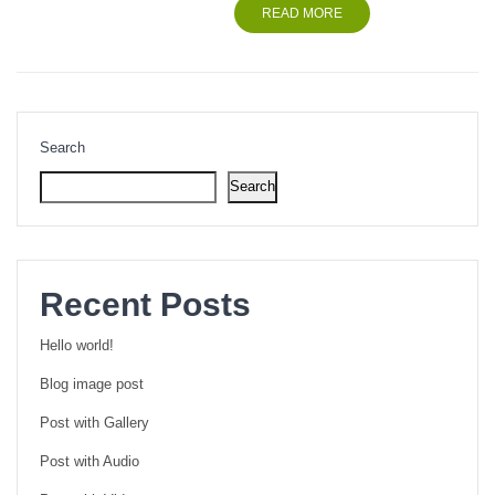
READ MORE
Search
Search
Recent Posts
Hello world!
Blog image post
Post with Gallery
Post with Audio