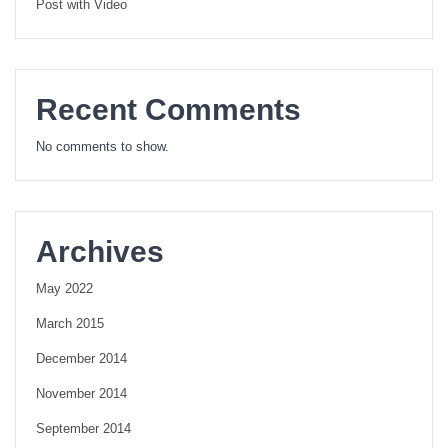
Post with Video
Recent Comments
No comments to show.
Archives
May 2022
March 2015
December 2014
November 2014
September 2014