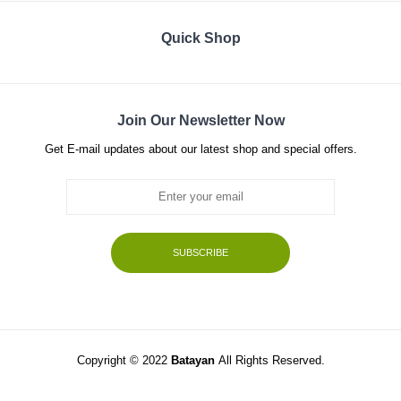
Quick Shop
Join Our Newsletter Now
Get E-mail updates about our latest shop and special offers.
SUBSCRIBE
Copyright © 2022
Batayan
All Rights Reserved.