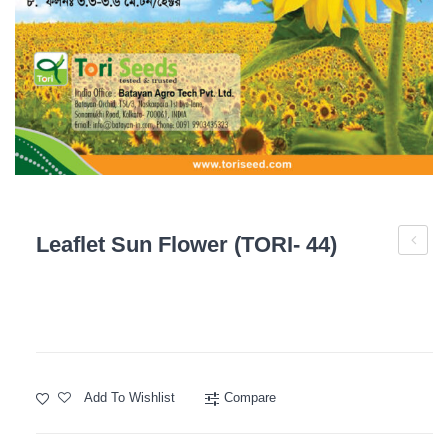
Leaflet Sun Flower (TORI- 44)
Sun
Flower
(TORI-
73)
Add To Wishlist
Compare