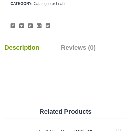
CATEGORY:
Catalogue or Leaflet
Description
Reviews (0)
Related Products