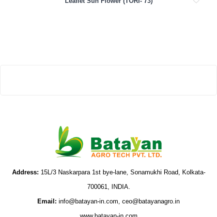
Leaflet Sun Flower (TORI- 73)
Address:
15L/3 Naskarpara 1st bye-lane, Sonamukhi Road, Kolkata-
700061, INDIA.
Email:
info@batayan-in.com, ceo@batayanagro.in
www.batayan-in.com