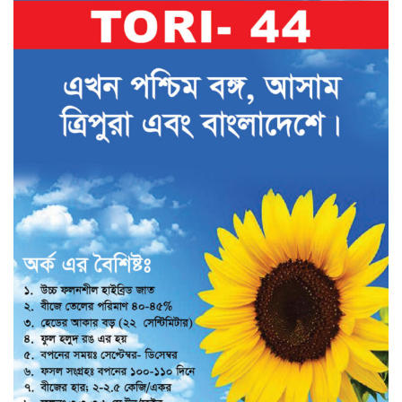
Vegetables Seeds
Field Crop Seeds
Pesticide
Fertilizer