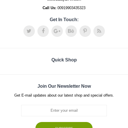
Call Us:
00919903435323
Get In Touch:
Quick Shop
Join Our Newsletter Now
Get E-mail updates about our latest shop and special offers.